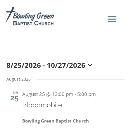
Skip
to
content
Tog
Navi
HOME
8/25/2026
 - 
10/27/2026
NEW HERE?
Select
date.
August 2026
SERMONS
Tue
August 25 @ 12:00 pm
-
5:00 pm
25
Bloodmobile
ABOUT US
Bowling Green Baptist Church
EVENTS