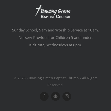
Sunday School, 9am and Worship Service at 10am.
Nursery Provided for Children 5 and under.
Kidz Nite, Wednesdays at 6pm.
© 2026 • Bowling Green Baptist Church • All Rights
Reserved.