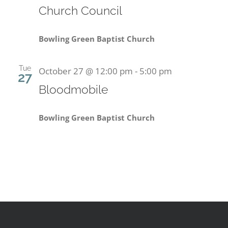
Church Council
Bowling Green Baptist Church
Tue
October 27 @ 12:00 pm
-
5:00 pm
27
Bloodmobile
Bowling Green Baptist Church