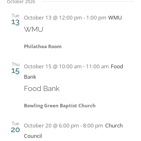
October 2026
Tue
October 13 @ 12:00 pm
-
1:00 pm
WMU
13
WMU
Philathea Room
Thu
October 15 @ 10:00 am
-
11:00 am
Food
15
Bank
Food Bank
Bowling Green Baptist Church
Tue
October 20 @ 6:00 pm
-
8:00 pm
Church
20
Council