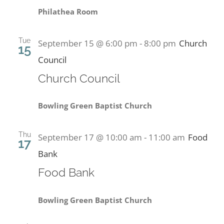
Philathea Room
Tue
September 15 @ 6:00 pm
-
8:00 pm
Church
15
Council
Church Council
Bowling Green Baptist Church
Thu
September 17 @ 10:00 am
-
11:00 am
Food
17
Bank
Food Bank
Bowling Green Baptist Church