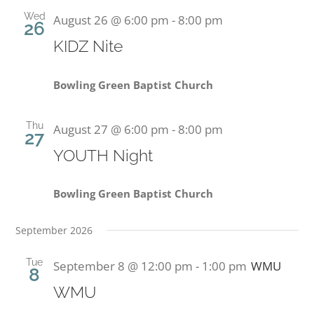
Wed
August 26 @ 6:00 pm
-
8:00 pm
26
PRESCHOOL
KIDZ Nite
GIVE
Bowling Green Baptist Church
CONTACT
Thu
August 27 @ 6:00 pm
-
8:00 pm
27
YOUTH Night
Bowling Green Baptist Church
September 2026
Tue
September 8 @ 12:00 pm
-
1:00 pm
WMU
8
WMU