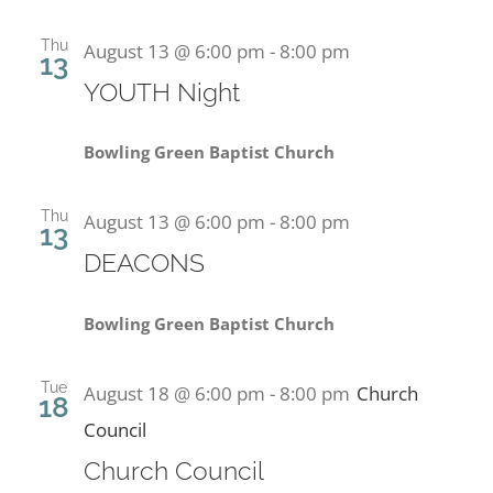
Thu
August 13 @ 6:00 pm
-
8:00 pm
13
YOUTH Night
Bowling Green Baptist Church
Thu
August 13 @ 6:00 pm
-
8:00 pm
13
DEACONS
Bowling Green Baptist Church
Tue
August 18 @ 6:00 pm
-
8:00 pm
Church
18
Council
Church Council