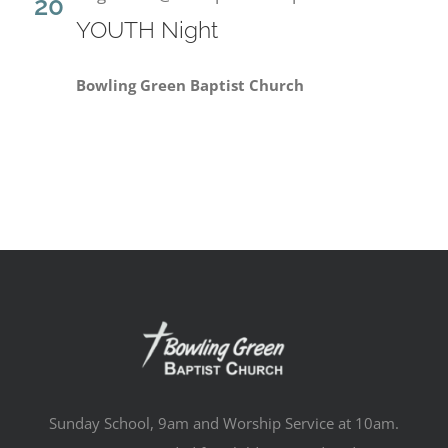
20
YOUTH Night
Bowling Green Baptist Church
Sunday School, 9am and Worship Service at 10am.