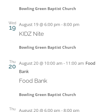
Bowling Green Baptist Church
Wed
August 19 @ 6:00 pm
-
8:00 pm
19
KIDZ Nite
Bowling Green Baptist Church
Thu
August 20 @ 10:00 am
-
11:00 am
Food
20
Bank
Food Bank
Bowling Green Baptist Church
Thu
August 20 @ 6:00 pm
-
8:00 pm