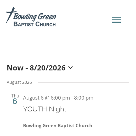
Skip
to
content
Tog
Navi
HOME
Now
 - 
8/20/2026
NEW HERE?
Select
date.
August 2026
SERMONS
Thu
August 6 @ 6:00 pm
-
8:00 pm
6
YOUTH Night
ABOUT US
Bowling Green Baptist Church
EVENTS