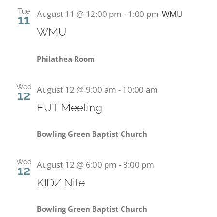
Tue
August 11 @ 12:00 pm
-
1:00 pm
WMU
11
PRESCHOOL
WMU
GIVE
Philathea Room
CONTACT
Wed
August 12 @ 9:00 am
-
10:00 am
12
FUT Meeting
Bowling Green Baptist Church
Wed
August 12 @ 6:00 pm
-
8:00 pm
12
KIDZ Nite
Bowling Green Baptist Church