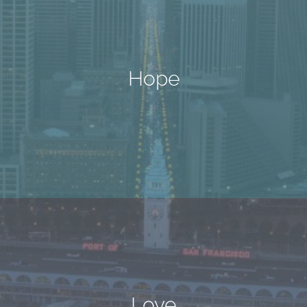
Hope
Love