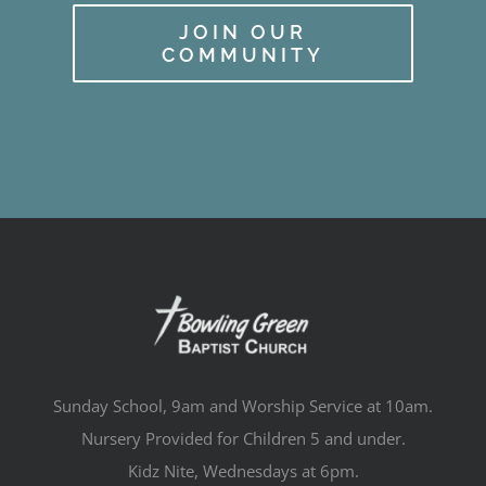
JOIN OUR
COMMUNITY
Sunday School, 9am and Worship Service at 10am.
Nursery Provided for Children 5 and under.
Kidz Nite, Wednesdays at 6pm.