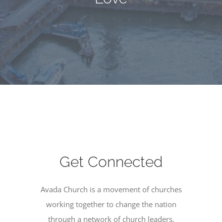
Get Connected
Avada Church is a movement of churches
working together to change the nation
through a network of church leaders,