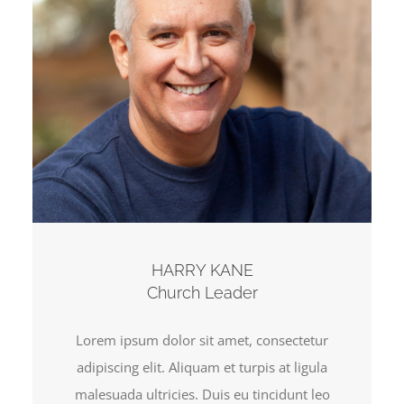
HARRY KANE
Church Leader
Lorem ipsum dolor sit amet, consectetur
adipiscing elit. Aliquam et turpis at ligula
malesuada ultricies. Duis eu tincidunt leo