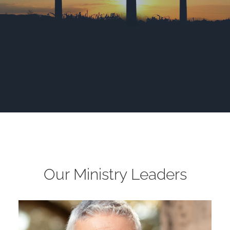
Our Ministry Leaders