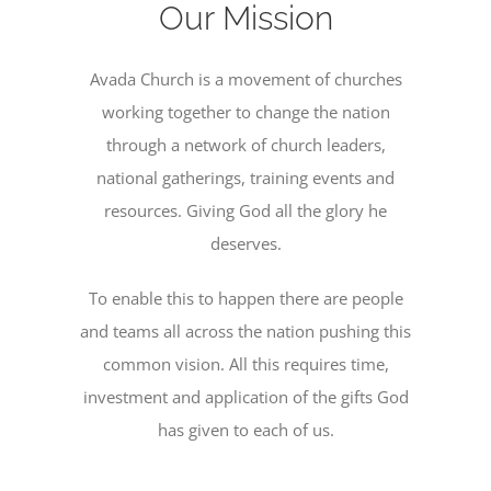
Our Mission
PRESCHOOL
Avada Church is a movement of churches
working together to change the nation
GIVE
through a network of church leaders,
national gatherings, training events and
CONTACT
resources. Giving God all the glory he
deserves.
To enable this to happen there are people
and teams all across the nation pushing this
common vision. All this requires time,
investment and application of the gifts God
has given to each of us.