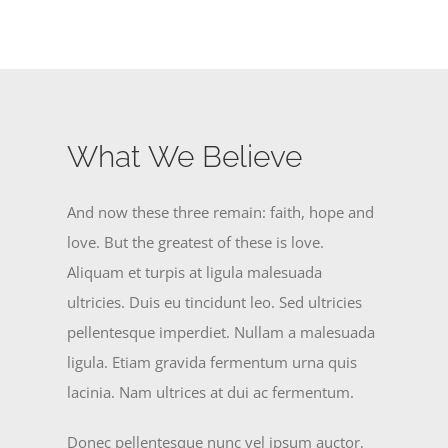
What We Believe
And now these three remain: faith, hope and
love. But the greatest of these is love.
Aliquam et turpis at ligula malesuada
ultricies. Duis eu tincidunt leo. Sed ultricies
pellentesque imperdiet. Nullam a malesuada
ligula. Etiam gravida fermentum urna quis
lacinia. Nam ultrices at dui ac fermentum.
Donec pellentesque nunc vel ipsum auctor,