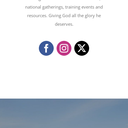
national gatherings, training events and
resources. Giving God all the glory he
deserves.