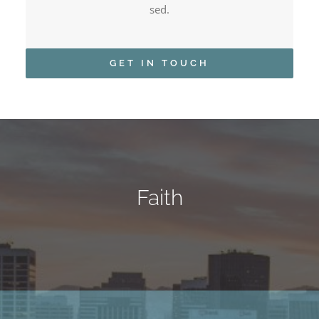
sed.
GET IN TOUCH
Faith