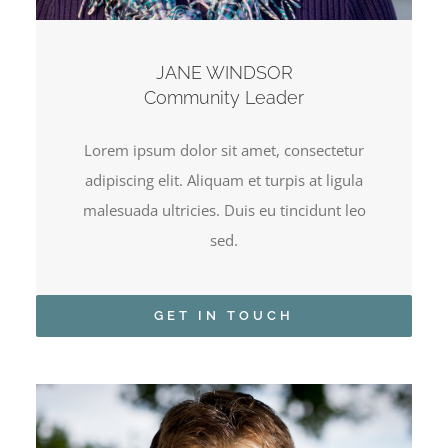
JANE WINDSOR
Community Leader
Lorem ipsum dolor sit amet, consectetur
adipiscing elit. Aliquam et turpis at ligula
malesuada ultricies. Duis eu tincidunt leo
sed.
GET IN TOUCH