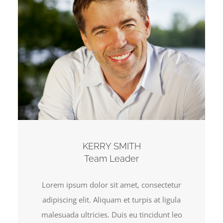
KERRY SMITH
Team Leader
Lorem ipsum dolor sit amet, consectetur
adipiscing elit. Aliquam et turpis at ligula
malesuada ultricies. Duis eu tincidunt leo