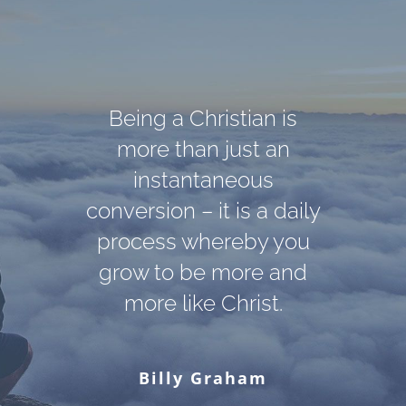
Darkness cannot drive
God cannot give us a
Being a Christian is
out darkness; only light
happiness and peace
more than just an
apart from Himself,
can do that. Hate
instantaneous
conversion – it is a daily
because it is not there.
cannot drive out hate;
There is no such thing.
process whereby you
only love can do that.
grow to be more and
more like Christ.
Martin Luther King, Jr.
C. S. Lewis
Billy Graham