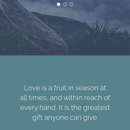
Love is a fruit in season at
all times, and within reach of
every hand. It is the greatest
gift anyone can give.