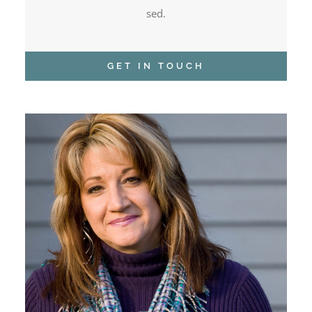
sed.
GET IN TOUCH