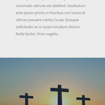
commodo ultricies est eleifend. Vestibulum
ante ipsum primis in faucibus orci luctus et
ultrices posuere cubilia Curae; Quisque
sollicitudin ex in turpis tincidunt dictum.
Nulla facilisi. Proin sagittis.