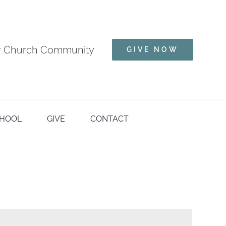
ur Church Community
GIVE NOW
HOOL
GIVE
CONTACT