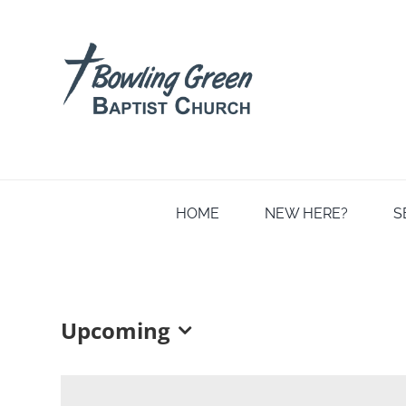
Skip
to
content
HOME
NEW HERE?
S
Upcoming
Select
date.