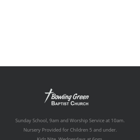
Sunday School, 9am and Worship Service at 10am.
Nursery Provided for Children 5 and under.
Kidz Nite, Wednesdays at 6pm.