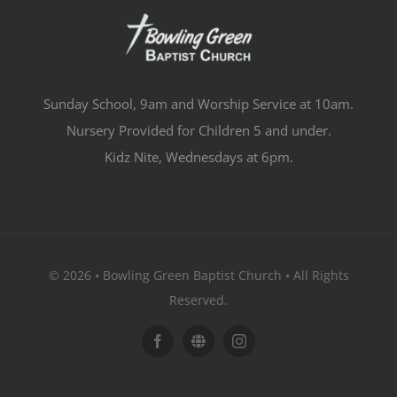
Sunday School, 9am and Worship Service at 10am.
Nursery Provided for Children 5 and under.
Kidz Nite, Wednesdays at 6pm.
© 2026 • Bowling Green Baptist Church • All Rights
Reserved.