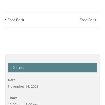
Food Bank
Food Bank
Details
Date:
November 14, 2028
Time:
12:00 pm - 1:00 pm