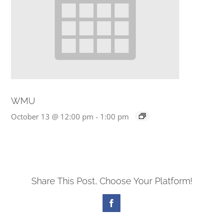
WMU
October 13 @ 12:00 pm
-
1:00 pm
Share This Post, Choose Your Platform!
Facebook