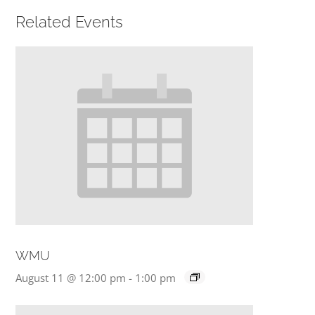
Related Events
PRESCHOOL
GIVE
CONTACT
WMU
August 11 @ 12:00 pm
-
1:00 pm