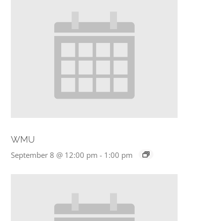
WMU
September 8 @ 12:00 pm
-
1:00 pm