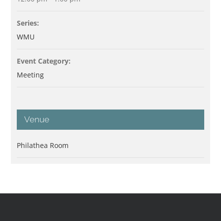
Series:
WMU
Event Category:
Meeting
Venue
Philathea Room