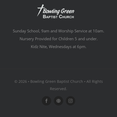
Sunday School, 9am and Worship Service at 10am.
Nursery Provided for Children 5 and under.
Kidz Nite, Wednesdays at 6pm.
© 2026 • Bowling Green Baptist Church • All Rights
Reserved.