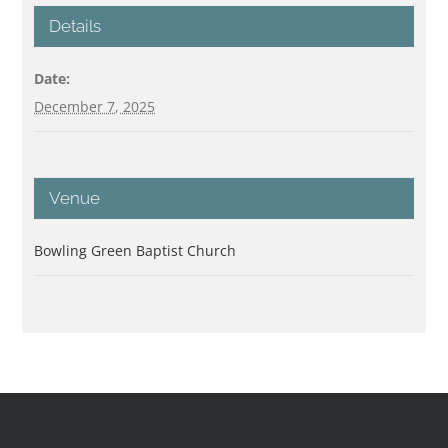
Details
Date:
December 7, 2025
Venue
Bowling Green Baptist Church