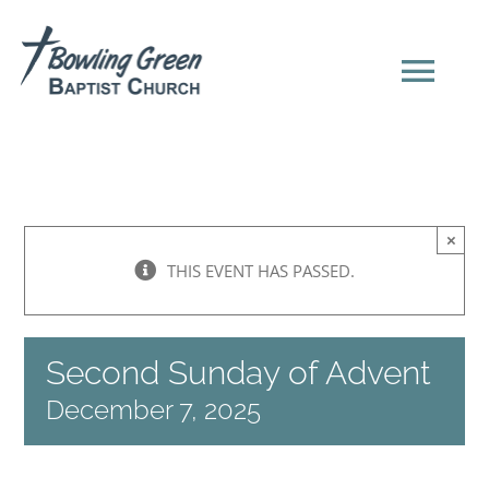
Skip
to
content
Tog
Navi
HOME
×
NEW HERE?
THIS EVENT HAS PASSED.
SERMONS
Second Sunday of Advent
ABOUT US
December 7, 2025
EVENTS