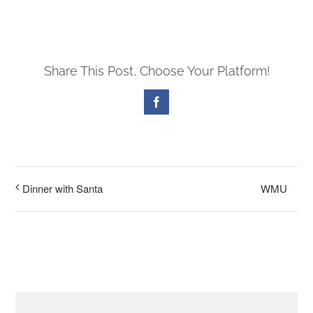
PRESCHOOL
Share This Post, Choose Your Platform!
GIVE
Facebook
CONTACT
WMU
Dinner with Santa