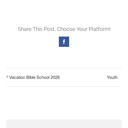
PRESCHOOL
Share This Post, Choose Your Platform!
GIVE
Facebook
CONTACT
Youth
Vacation Bible School 2026