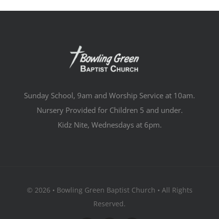
Sunday School, 9am and Worship Service at 10am.
Nursery Provided for Children 5 and under.
Kidz Nite, Wednesdays at 6pm.
© 2026 • Bowling Green Baptist Church • All Rights
Reserved.