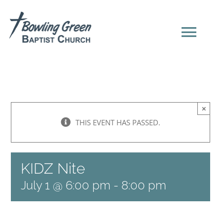
Skip
to
content
Tog
Navi
HOME
×
NEW HERE?
THIS EVENT HAS PASSED.
SERMONS
KIDZ Nite
ABOUT US
July 1 @ 6:00 pm
-
8:00 pm
EVENTS