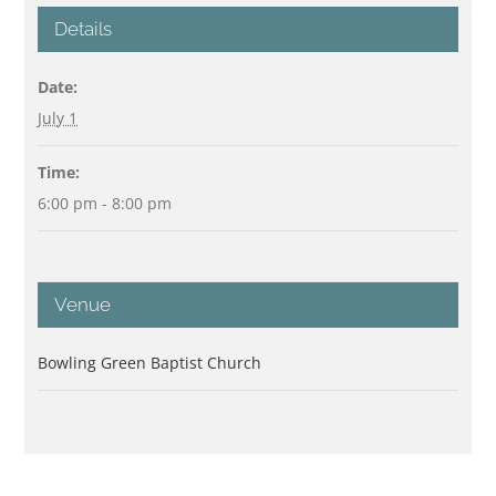
Details
Date:
July 1
Time:
6:00 pm - 8:00 pm
Venue
Bowling Green Baptist Church