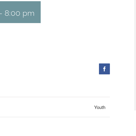
-
8:00 pm
Facebook
Youth