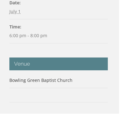
Date:
July 1
Time:
6:00 pm - 8:00 pm
Venue
Bowling Green Baptist Church