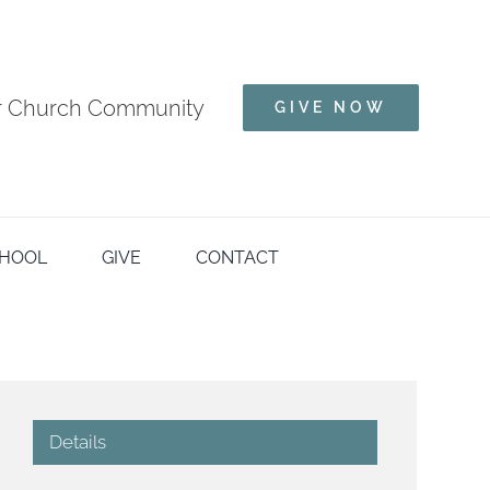
ur Church Community
GIVE NOW
HOOL
GIVE
CONTACT
Details