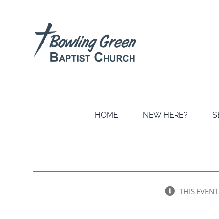
Skip
to
content
HOME
NEW HERE?
S
THIS EVENT