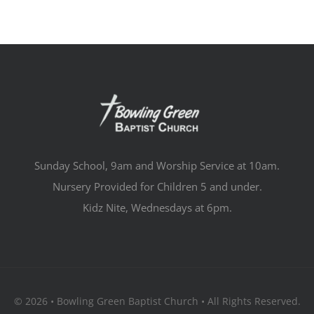
Sunday School, 9am and Worship Service at 10am.
Nursery Provided for Children 5 and under.
Kidz Nite, Wednesdays at 6pm.
© 2026 • Bowling Green Baptist Church • All Rights Reserved.