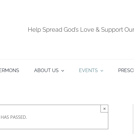
Help Spread God’s Love & Support O
ERMONS
ABOUT US
EVENTS
PRESC
×
 HAS PASSED.