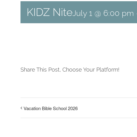
KIDZ Nite
July 1 @ 6:00 pm
Share This Post, Choose Your Platform!
Vacation Bible School 2026