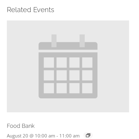
Related Events
PRESCHOOL
GIVE
CONTACT
Food Bank
August 20 @ 10:00 am
-
11:00 am