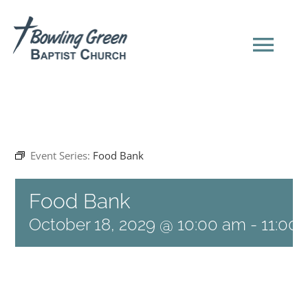
Skip
to
content
Tog
Navi
HOME
Event Series:
Food Bank
NEW HERE?
Food Bank
SERMONS
October 18, 2029 @ 10:00 am
-
11:00
ABOUT US
EVENTS