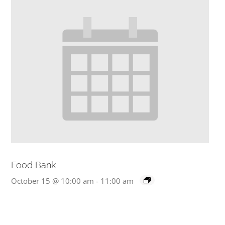
Food Bank
October 15 @ 10:00 am
-
11:00 am