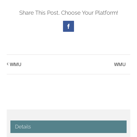
Share This Post, Choose Your Platform!
Facebook
WMU
WMU
Details