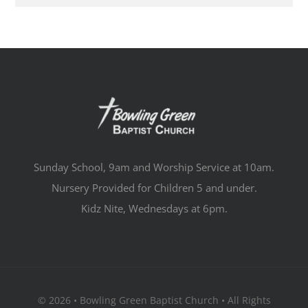
Sunday School, 9am and Worship Service at 10am.
Nursery Provided for Children 5 and under.
Kidz Nite, Wednesdays at 6pm.
© 2026 • Bowling Green Baptist Church • All Rights