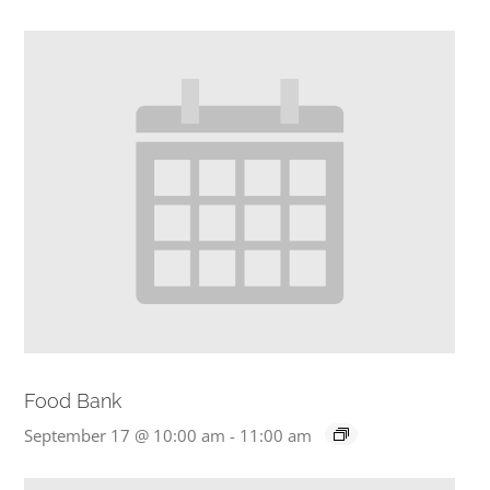
Food Bank
September 17 @ 10:00 am
-
11:00 am