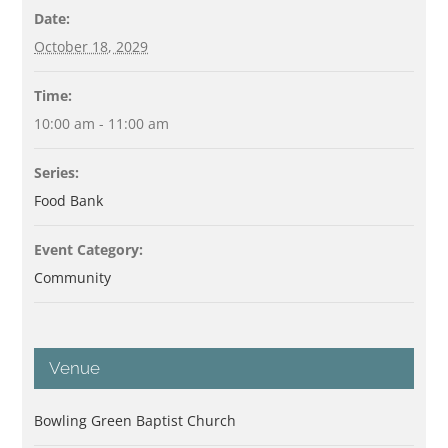
Date:
October 18, 2029
Time:
10:00 am - 11:00 am
Series:
Food Bank
Event Category:
Community
Venue
Bowling Green Baptist Church