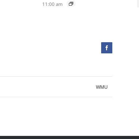
11:00 am
Facebook
WMU