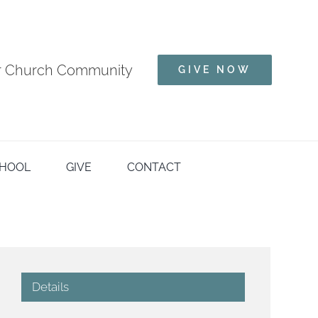
ur Church Community
GIVE NOW
HOOL
GIVE
CONTACT
Details