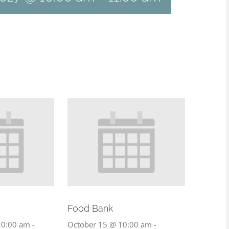
Food Bank
10:00 am
-
October 15 @ 10:00 am
-