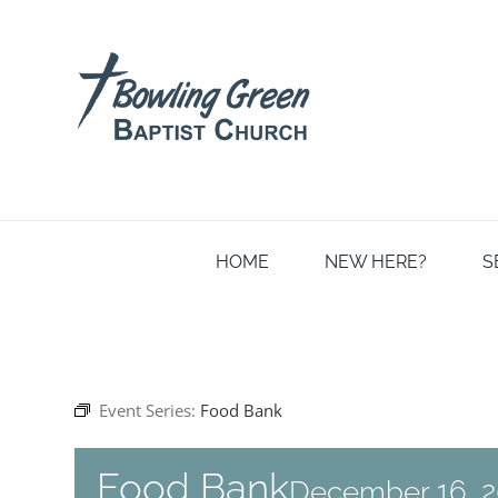
Skip
to
content
HOME
NEW HERE?
S
Event Series:
Food Bank
Food Bank
December 16, 2