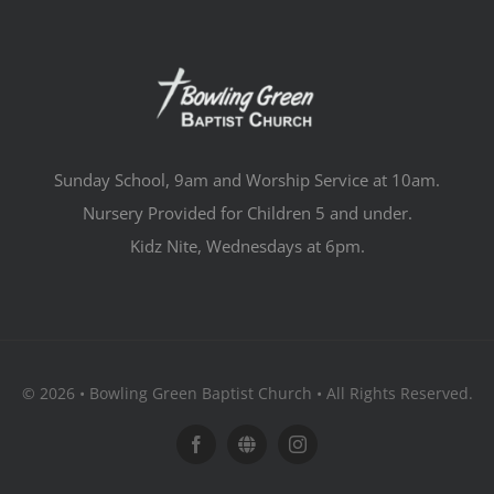
Sunday School, 9am and Worship Service at 10am.
Nursery Provided for Children 5 and under.
Kidz Nite, Wednesdays at 6pm.
© 2026 • Bowling Green Baptist Church • All Rights Reserved.