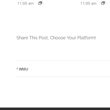
11:00 am
11:00 am
Share This Post, Choose Your Platform!
WMU