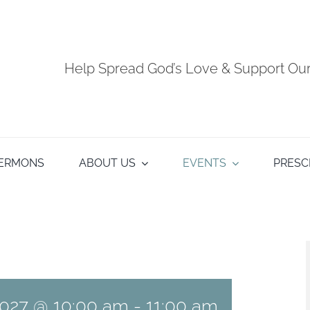
Help Spread God’s Love & Support O
ERMONS
ABOUT US
EVENTS
PRESC
027 @ 10:00 am
-
11:00 am