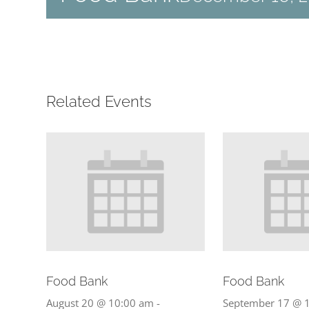
Related Events
Food Bank
Food Bank
August 20 @ 10:00 am
-
September 17 @ 