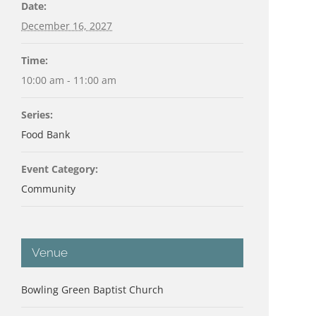
Date:
December 16, 2027
Time:
10:00 am - 11:00 am
Series:
Food Bank
Event Category:
Community
Venue
Bowling Green Baptist Church