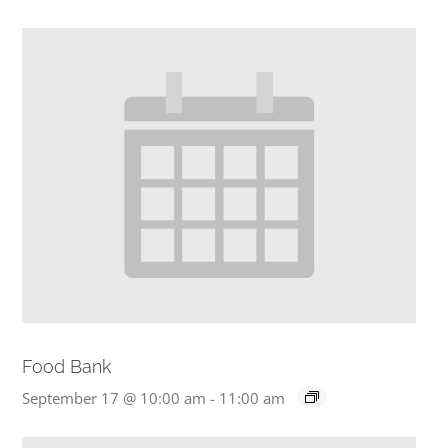
Food Bank
September 17 @ 10:00 am
-
11:00 am