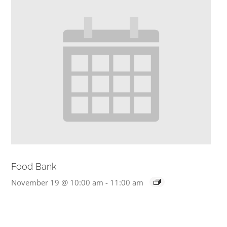
Food Bank
November 19 @ 10:00 am
-
11:00 am