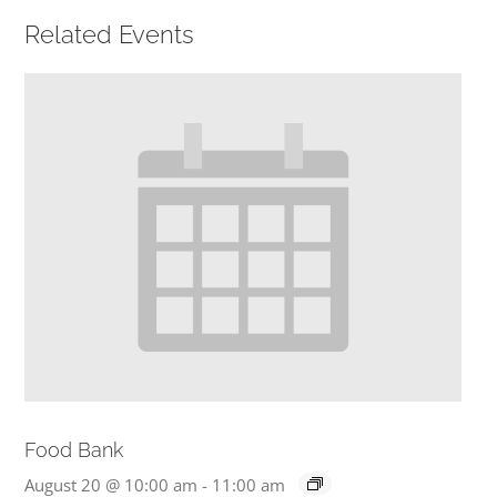
Related Events
PRESCHOOL
GIVE
CONTACT
Food Bank
August 20 @ 10:00 am
-
11:00 am