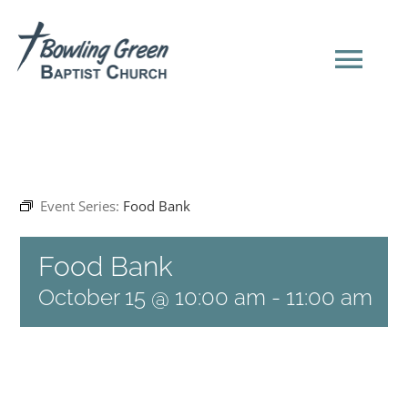
Skip
to
content
Tog
Navi
HOME
Event Series:
Food Bank
NEW HERE?
Food Bank
SERMONS
October 15 @ 10:00 am
-
11:00 am
ABOUT US
EVENTS