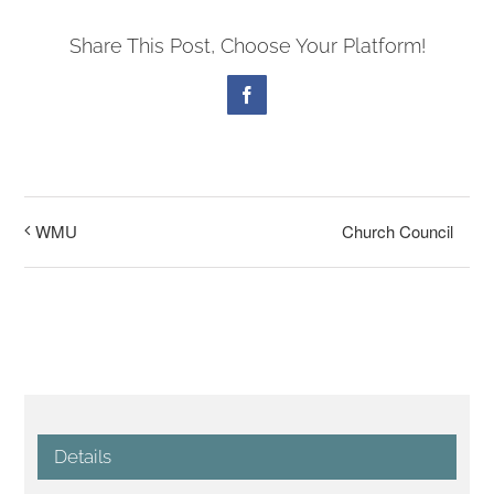
Share This Post, Choose Your Platform!
Facebook
Church Council
WMU
Details