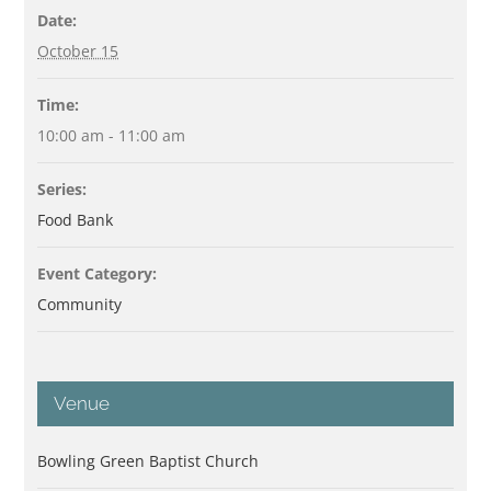
Date:
October 15
Time:
10:00 am - 11:00 am
Series:
Food Bank
Event Category:
Community
Venue
Bowling Green Baptist Church