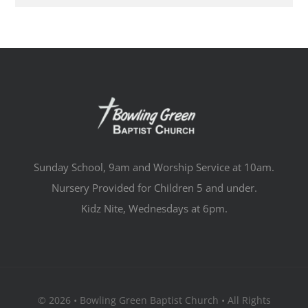
Sunday School, 9am and Worship Service at 10am.
Nursery Provided for Children 5 and under.
Kidz Nite, Wednesdays at 6pm.
© 2026 • Bowling Green Baptist Church • All Rights