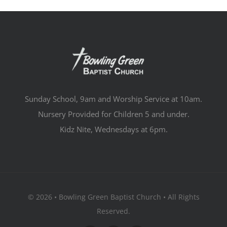
Sunday School, 9am and Worship Service at 10am.
Nursery Provided for Children 5 and under.
Kidz Nite, Wednesdays at 6pm.
© 2026 • Bowling Green Baptist Church • All Rights
Reserved.