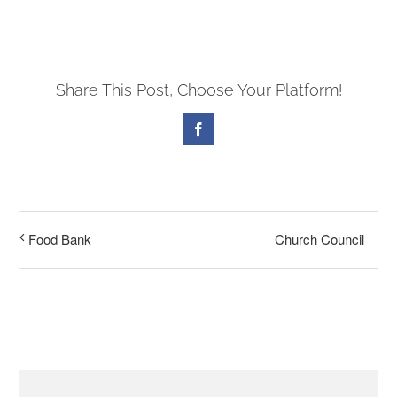
PRESCHOOL
Share This Post, Choose Your Platform!
GIVE
Facebook
CONTACT
Church Council
Food Bank