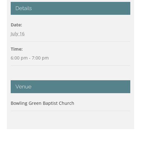
Details
Date:
July 16
Time:
6:00 pm - 7:00 pm
Venue
Bowling Green Baptist Church