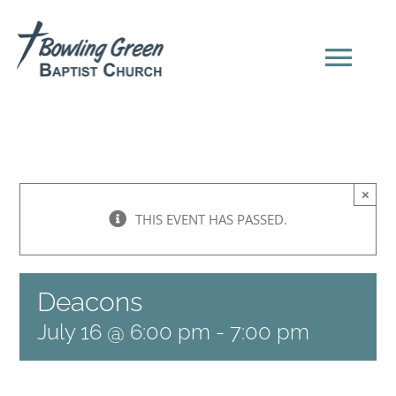
Skip
to
content
Tog
Navi
HOME
×
NEW HERE?
THIS EVENT HAS PASSED.
SERMONS
Deacons
ABOUT US
July 16 @ 6:00 pm
-
7:00 pm
EVENTS